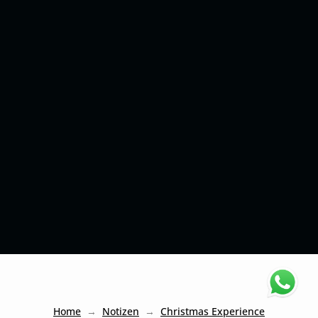
Home
Notizen
Christmas Experience
→
→